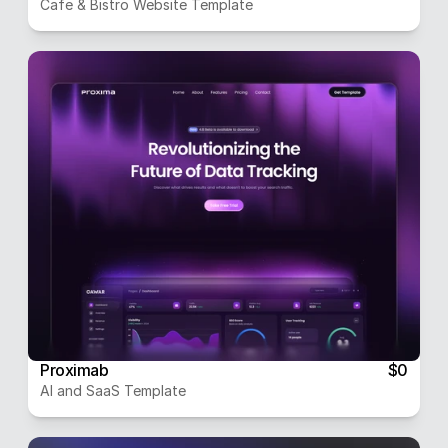
Cafe & Bistro Website Template
Proximab
$0
AI and SaaS Template