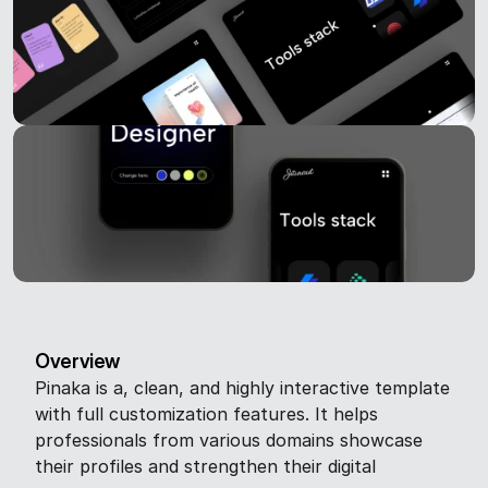
Overview
Pinaka is a, clean, and highly interactive template 
with full customization features. It helps 
professionals from various domains showcase 
their profiles and strengthen their digital 