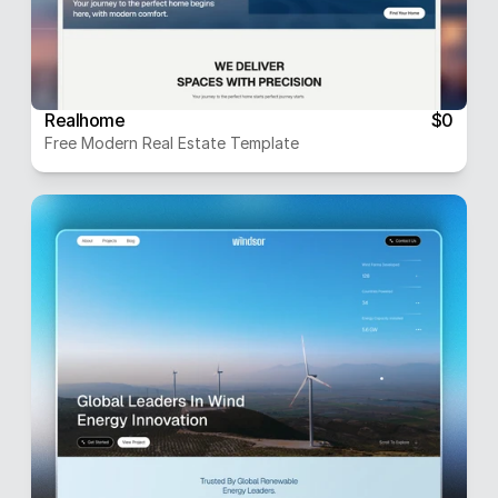
Realhome
$0
Free Modern Real Estate Template