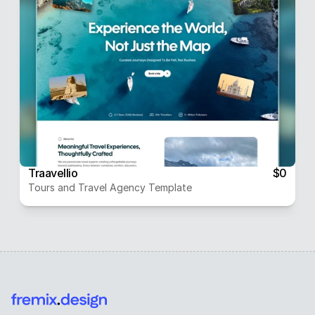
Traavellio
$0
Tours and Travel Agency Template