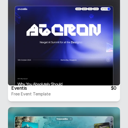
Eventis
$0
Free Event Template