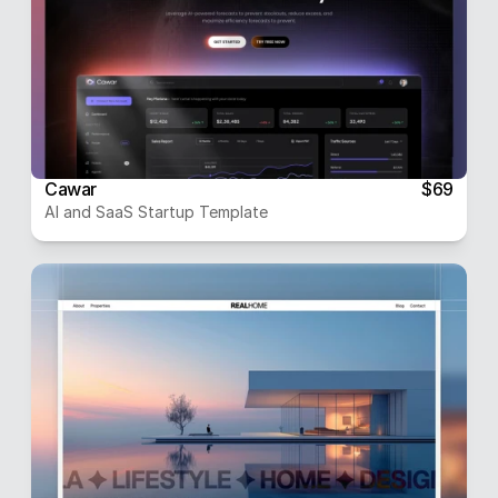
Cawar
$69
AI and SaaS Startup Template