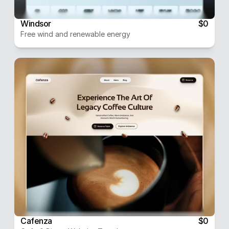
Windsor
$0
Free wind and renewable energy
Cafenza
$0