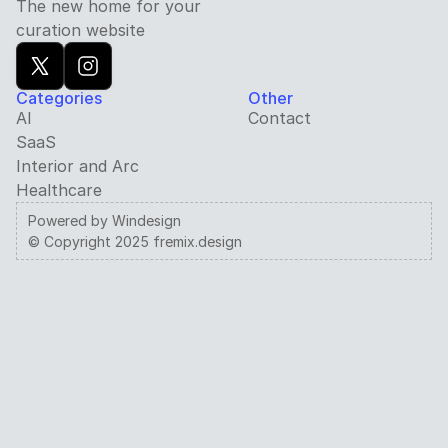
The new home for your 
curation website
Categories
Other
AI
Contact
SaaS
Interior and Arc
Healthcare
Powered by Windesign
© Copyright 2025 fremix.design