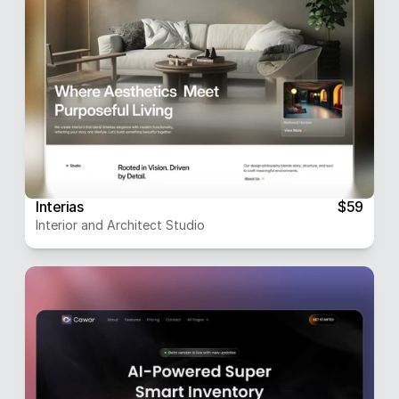
Interias
$59
Interior and Architect Studio