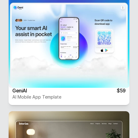
GeniAI
$59
AI Mobile App Template