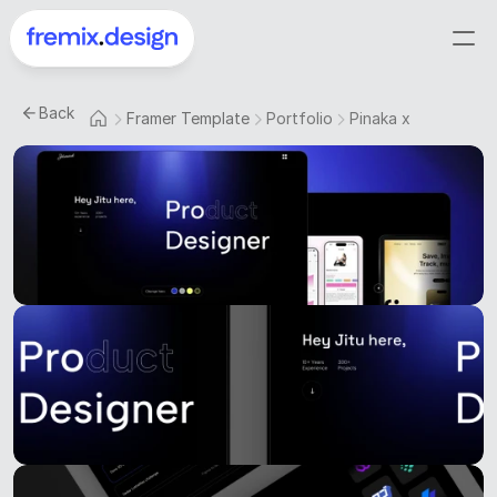
Back
Framer Template
Portfolio
Pinaka x