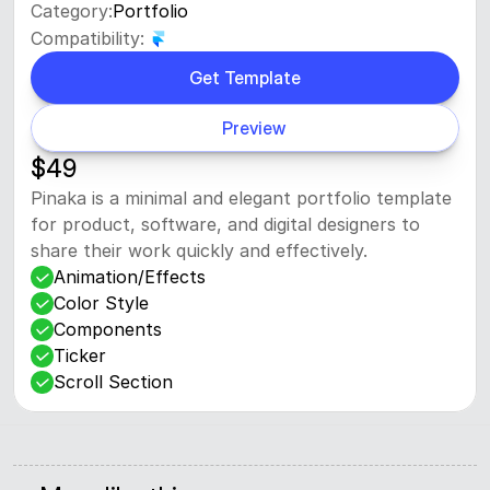
Category:
Portfolio
Compatibility:
Get Template
Preview
$49
Pinaka is a minimal and elegant portfolio template 
for product, software, and digital designers to 
share their work quickly and effectively.
Animation/Effects
Color Style
Components
Ticker
Scroll Section