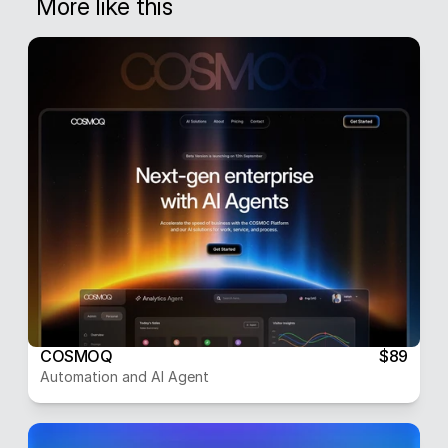
More like this
COSMOQ
$89
Automation and AI Agent