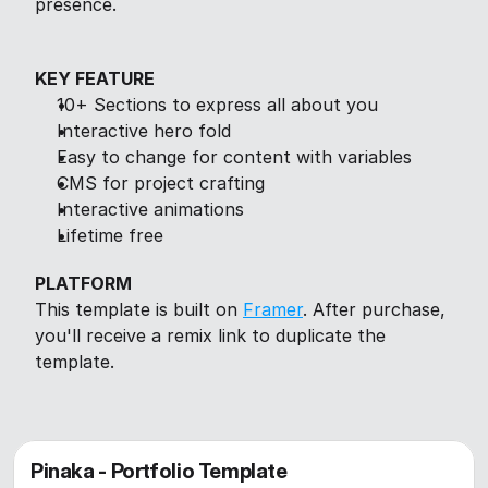
presence.
KEY FEATURE
10+ Sections to express all about you
Interactive hero fold
Easy to change for content with variables
CMS for project crafting
Interactive animations
Lifetime free
PLATFORM
This template is built on 
Framer
. After purchase, 
you'll receive a remix link to duplicate the 
template.
Pinaka - Portfolio Template